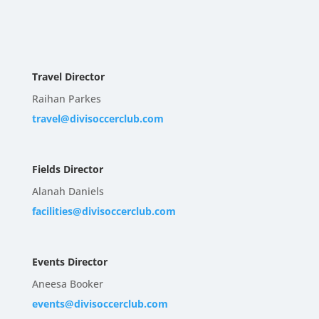
Travel Director
Raihan Parkes
travel@divisoccerclub.com
Fields Director
Alanah Daniels
facilities@divisoccerclub.com
Events Director
Aneesa Booker
events@divisoccerclub.com