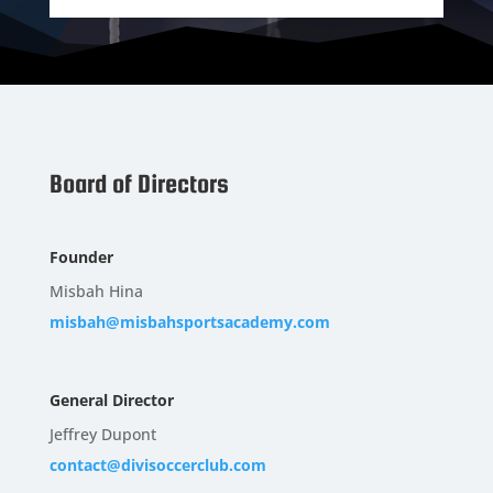
Board of Directors
Founder
Misbah Hina
misbah@misbahsportsacademy.com
General Director
Jeffrey Dupont
contact@divisoccerclub.com