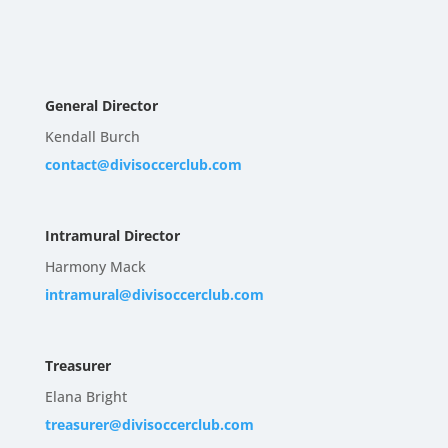
General Director
Kendall Burch
contact@divisoccerclub.com
Intramural Director
Harmony Mack
intramural@divisoccerclub.com
Treasurer
Elana Bright
treasurer@divisoccerclub.com