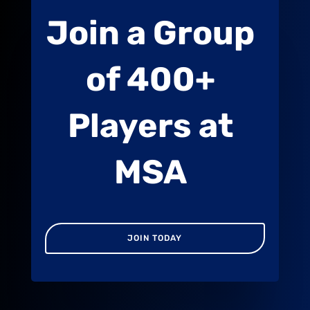
Join a Group
of 400+
Players at
MSA
JOIN TODAY