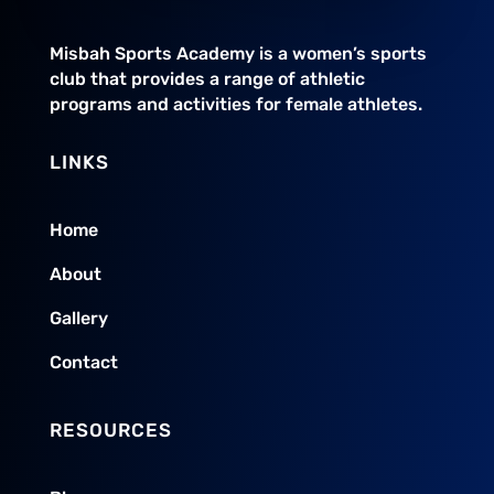
Misbah Sports Academy is a women’s sports
club that provides a range of athletic
programs and activities for female athletes.
LINKS
Home
About
Gallery
Contact
RESOURCES