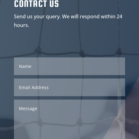
CONTACT US
Send us your query. We will respond within 24
hours.