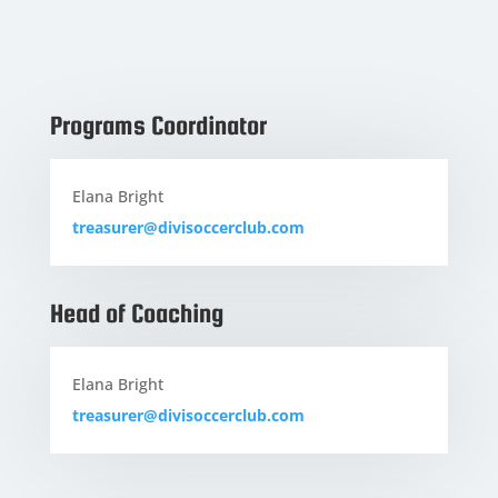
Programs Coordinator
Elana Bright
treasurer@divisoccerclub.com
Head of Coaching
Elana Bright
treasurer@divisoccerclub.com