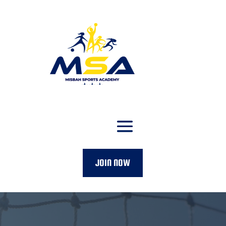
JOIN NOW