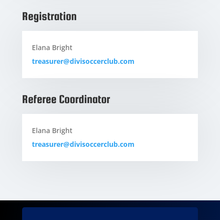
Registration
Elana Bright
treasurer@divisoccerclub.com
Referee Coordinator
Elana Bright
treasurer@divisoccerclub.com