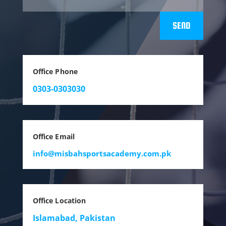
SEND
Office Phone
0303-0303030
Office Email
info@misbahsportsacademy.com.pk
Office Location
Islamabad, Pakistan