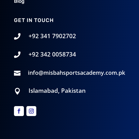
Blog
GET IN TOUCH
+92 341 7902702

+92 342 0058734‬

info@misbahsportsacademy.com.pk

Islamabad, Pakistan
